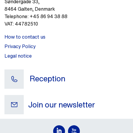
Søndergade 33
,
8464
Galten
,
Denmark
Telephone:
+45 86 94 38 88
VAT:
44782510
How to contact us
Privacy Policy
Legal notice
Reception
Join our newsletter
Your e-mail