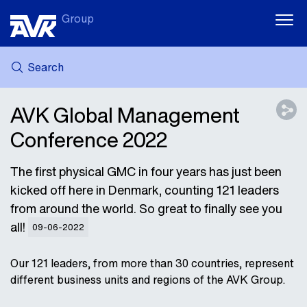
Group
Search
MY AVK
NEWS
AVK Global Management
CASE STORIES
Conference 2022
DOWNLOADS
SUSTAINABILITY
The first physical GMC in four years has just been
CAREER AT AVK
kicked off here in Denmark, counting 121 leaders
from around the world. So great to finally see you
all!
09-06-2022
Our 121 leaders, from more than 30 countries, represent
different business units and regions of the AVK Group.