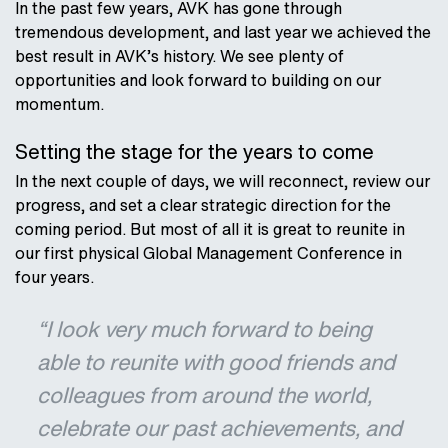
In the past few years, AVK has gone through
tremendous development, and last year we achieved the
best result in AVK’s history. We see plenty of
opportunities and look forward to building on our
momentum.
Setting the stage for the years to come
In the next couple of days, we will reconnect, review our
progress, and set a clear strategic direction for the
coming period. But most of all it is great to reunite in
our first physical Global Management Conference in
four years.
“I look very much forward to being
able to reunite with good friends and
colleagues from around the world,
celebrate our past achievements, and