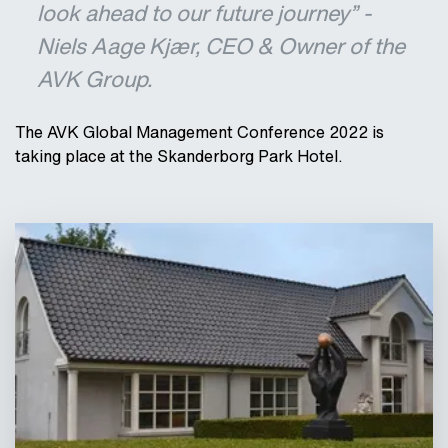
look ahead to our future journey” -
Niels Aage Kjær, CEO & Owner of the
AVK Group.
The AVK Global Management Conference 2022 is
taking place at the Skanderborg Park Hotel.