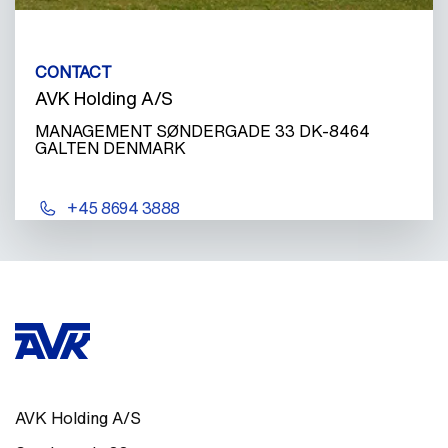
CONTACT
AVK Holding A/S
MANAGEMENT SØNDERGADE 33 DK-8464
GALTEN DENMARK
+45 8694 3888
AVK Holding A/S