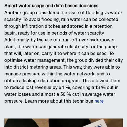
Smart water usage and data based decisions
Another group considered the issue of flooding vs water
scarcity. To avoid flooding, rain water can be collected
through infiltration ditches and stored in a retention
basin, ready for use in periods of water scarcity.
Additionally, by the use of a run-off river hydropower
plant, the water can generate electricity for the pump
that will, later on, carry it to where it can be used. To
optimise water management, the group divided their city
into district metering areas. This way, they were able to
manage pressure within the water network, and to
obtain a leakage detection program. This allowed them
to reduce lost revenue by 64 %, covering a 13 % cut in
water losses and almost a 50 % cut in average water
pressure. Learn more about this technique
here
.