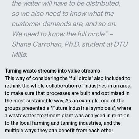
the water will have to be distributed,
so we also need to know what the
customer demands are, and so on.
We need to know the full circle.” –
Shane Carrohan, Ph.D. student at DTU
Miljø.
Turning waste streams into value streams
This way of considering the ‘full circle’ also included to
rethink the whole collaboration of industries in an area,
to make sure that processes are built and optimised in
the most sustainable way. As an example, one of the
groups presented a ‘Future Industrial symbiosis’, where
a wastewater treatment plant was analysed in relation
to the local farming and tanning industries, and the
multiple ways they can benefit from each other.