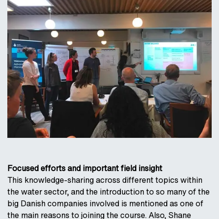
Focused efforts and important field insight
This knowledge-sharing across different topics within
the water sector, and the introduction to so many of the
big Danish companies involved is mentioned as one of
the main reasons to joining the course. Also, Shane