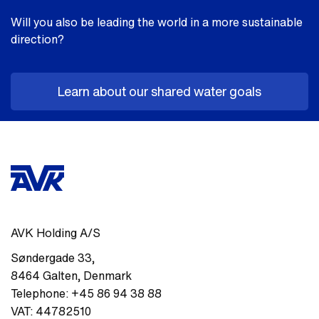
Will you also be leading the world in a more sustainable
direction?
Learn about our shared water goals
AVK Holding A/S
Søndergade 33
,
8464
Galten
,
Denmark
Telephone:
+45 86 94 38 88
VAT:
44782510