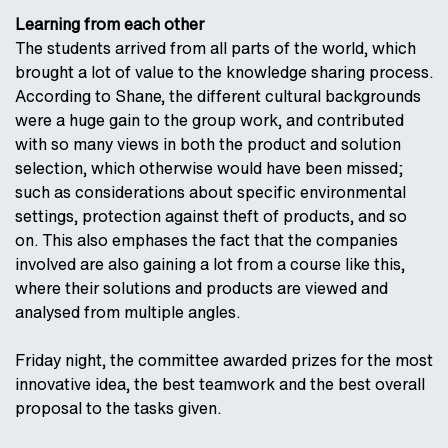
Learning from each other
The students arrived from all parts of the world, which
brought a lot of value to the knowledge sharing process.
According to Shane, the different cultural backgrounds
were a huge gain to the group work, and contributed
with so many views in both the product and solution
selection, which otherwise would have been missed;
such as considerations about specific environmental
settings, protection against theft of products, and so
on. This also emphases the fact that the companies
involved are also gaining a lot from a course like this,
where their solutions and products are viewed and
analysed from multiple angles.
Friday night, the committee awarded prizes for the most
innovative idea, the best teamwork and the best overall
proposal to the tasks given.