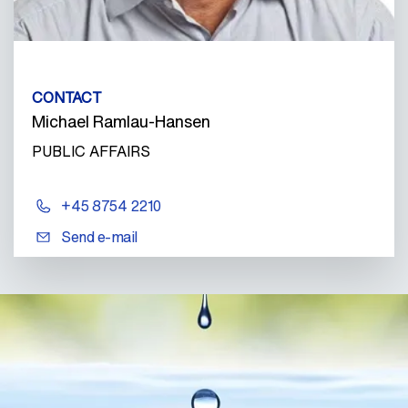
CONTACT
Michael Ramlau-Hansen
PUBLIC AFFAIRS
+45 8754 2210
Send e-mail