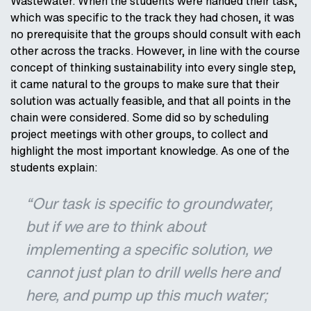
Wastewater. When the students were handed their task,
which was specific to the track they had chosen, it was
no prerequisite that the groups should consult with each
other across the tracks. However, in line with the course
concept of thinking sustainability into every single step,
it came natural to the groups to make sure that their
solution was actually feasible, and that all points in the
chain were considered. Some did so by scheduling
project meetings with other groups, to collect and
highlight the most important knowledge. As one of the
students explain:
“Our task is specific to groundwater,
but if we are to think about
implementing a specific solution, we
cannot just plan to drill wells here and
here, and pump up this much water;