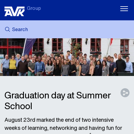
Group
Search
MY AVK
NEWS
CASE STORIES
DOWNLOADS
SUSTAINABILITY
CAREER AT AVK
Graduation day at Summer
School
August 23rd marked the end of two intensive
weeks of learning, networking and having fun for