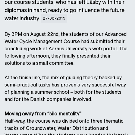
our course students, who has left Låsby with their
diplomas in hand, ready to go influence the future
water industry.
27-08-2019
By 3PM on August 22nd, the students of our Advanced
Water Cycle Management Course had submitted their
concluding work at Aarhus University’s web portal. The
following afternoon, they finally presented their
solutions to a small committee.
At the finish line, the mix of guiding theory backed by
semi-practical tasks has proven a very successful way
of planning a summer school – both for the students
and for the Danish companies involved.
Moving away from “silo mentality”
Half-way, the course was divided onto three thematic
tracks of Groundwater, Water Distribution and