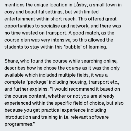
mentions the unique location in Låsby; a small town in
cosy and beautiful settings, but with limited
entertainment within short reach. This offered great
opportunities to socialise and network, and there was
no time wasted on transport. A good match, as the
course plan was very intensive, so this allowed the
students to stay within this ‘bubble’ of learning.
Shane, who found the course while searching online,
describes how he chose the course as it was the only
available which included multiple fields, it was a
complete ‘package’ including housing, transport etc.,
and further explains: “I would recommend it based on
the course content, whether or not you are already
experienced within the specific field of choice, but also
because you get practical experience including
introduction and training in i.e. relevant software
programmes.”