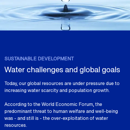
SUSTAINABLE DEVELOPMENT
Water challenges and global goals
Today, our global resources are under pressure due to
increasing water scarcity and population growth.
According to the World Economic Forum, the
predominant threat to human welfare and well-being
was - and still is - the over-exploitation of water
resources.