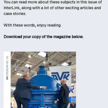
You can read more about these subjects in this issue of
InterLink, along with a lot of other exciting articles and
case stories.
With these words, enjoy reading.
Download your copy of the magazine below.