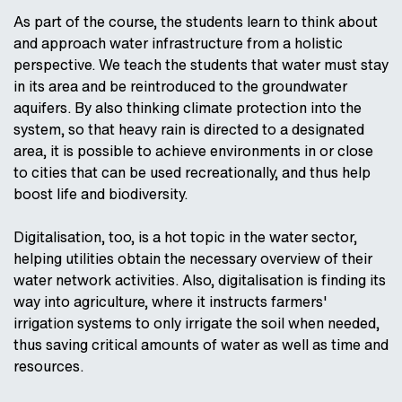
As part of the course, the students learn to think about
and approach water infrastructure from a holistic
perspective. We teach the students that water must stay
in its area and be reintroduced to the groundwater
aquifers. By also thinking climate protection into the
system, so that heavy rain is directed to a designated
area, it is possible to achieve environments in or close
to cities that can be used recreationally, and thus help
boost life and biodiversity.
Digitalisation, too, is a hot topic in the water sector,
helping utilities obtain the necessary overview of their
water network activities. Also, digitalisation is finding its
way into agriculture, where it instructs farmers'
irrigation systems to only irrigate the soil when needed,
thus saving critical amounts of water as well as time and
resources.