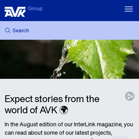
Group
Search
MY AVK
NEWS
CASE STORIES
DOWNLOADS
SUSTAINABILITY
CAREER AT AVK
Expect stories from the
world of AVK 🌍
In the August edition of our InterLink magazine, you
can read about some of our latest projects,