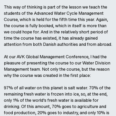
This way of thinking is part of the lesson we teach the
students of the Advanced Water Cycle Management
Course, which is held for the fifth time this year. Again,
the course is fully booked, which in itself is more than
we could hope for. And in the relatively short period of
time the course has existed, it has already gained
attention from both Danish authorities and from abroad.
At our AVK Global Management Conference, I had the
pleasure of presenting the course to our Water Division
Management team. Not only the course, but the reason
why the course was created in the first place:
97% of all water on this planet is salt water. 70% of the
remaining fresh water is frozen into ice, so, at the end,
only 1% of the world's fresh water is available for
drinking. Of this amount, 70% goes to agriculture and
food production, 20% goes to industry, and only 10% is