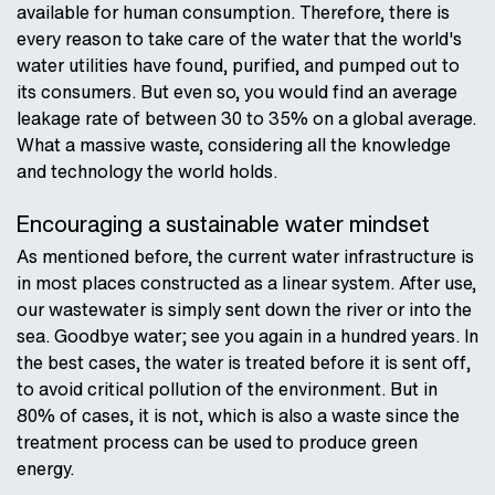
available for human consumption. Therefore, there is
every reason to take care of the water that the world's
water utilities have found, purified, and pumped out to
its consumers. But even so, you would find an average
leakage rate of between 30 to 35% on a global average.
What a massive waste, considering all the knowledge
and technology the world holds.
Encouraging a sustainable water mindset
As mentioned before, the current water infrastructure is
in most places constructed as a linear system. After use,
our wastewater is simply sent down the river or into the
sea. Goodbye water; see you again in a hundred years. In
the best cases, the water is treated before it is sent off,
to avoid critical pollution of the environment. But in
80% of cases, it is not, which is also a waste since the
treatment process can be used to produce green
energy.