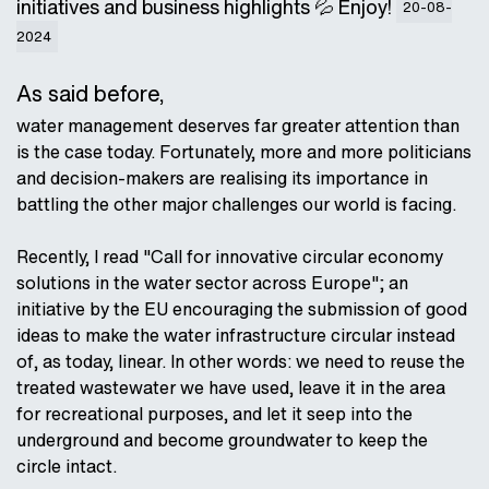
initiatives and business highlights 💦 Enjoy!
20-08-
2024
As said before,
water management deserves far greater attention than
is the case today. Fortunately, more and more politicians
and decision-makers are realising its importance in
battling the other major challenges our world is facing.
Recently, I read "Call for innovative circular economy
solutions in the water sector across Europe"; an
initiative by the EU encouraging the submission of good
ideas to make the water infrastructure circular instead
of, as today, linear. In other words: we need to reuse the
treated wastewater we have used, leave it in the area
for recreational purposes, and let it seep into the
underground and become groundwater to keep the
circle intact.