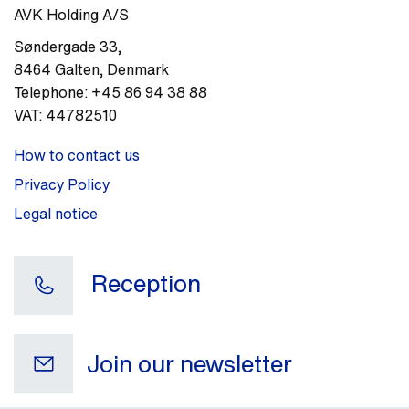
AVK Holding A/S
Søndergade 33
,
8464
Galten
,
Denmark
Telephone:
+45 86 94 38 88
VAT:
44782510
How to contact us
Privacy Policy
Legal notice
Reception
Join our newsletter
Your e-mail