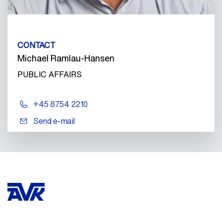
CONTACT
Michael Ramlau-Hansen
PUBLIC AFFAIRS
+45 8754 2210
Send e-mail