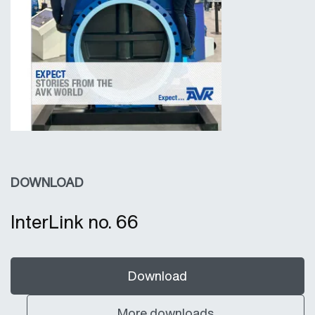
DOWNLOAD
InterLink no. 66
Download
More downloads