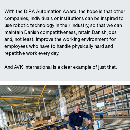
With the DIRA Automation Award, the hope is that other
companies, individuals or institutions can be inspired to
use robotic technology in their industry, so that we can
maintain Danish competitiveness, retain Danish jobs
and, not least, improve the working environment for
employees who have to handle physically hard and
repetitive work every day.
And AVK International is a clear example of just that.