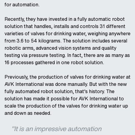
for automation.
Recently, they have invested in a fully automatic robot
solution that handles, installs and controls 31 different
varieties of valves for drinking water, weighing anywhere
from 3.6 to 54 kilograms. The solution includes several
robotic arms, advanced vision systems and quality
testing via pressure testing. In fact, there are as many as
16 processes gathered in one robot solution.
Previously, the production of valves for drinking water at
AVK International was done manually. But with the new
fully automated robot solution, that's history. The
solution has made it possible for AVK International to
scale the production of the valves for drinking water up
and down as needed.
"It is an impressive automation