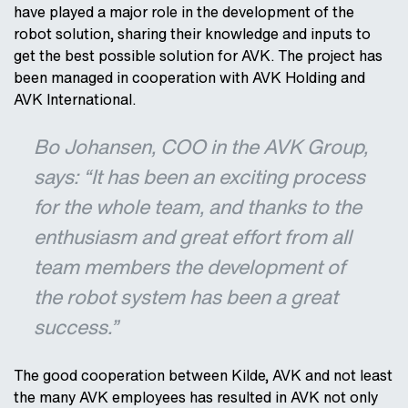
have played a major role in the development of the
robot solution, sharing their knowledge and inputs to
get the best possible solution for AVK. The project has
been managed in cooperation with AVK Holding and
AVK International.
Bo Johansen, COO in the AVK Group,
says: “It has been an exciting process
for the whole team, and thanks to the
enthusiasm and great effort from all
team members the development of
the robot system has been a great
success.”
The good cooperation between Kilde, AVK and not least
the many AVK employees has resulted in AVK not only