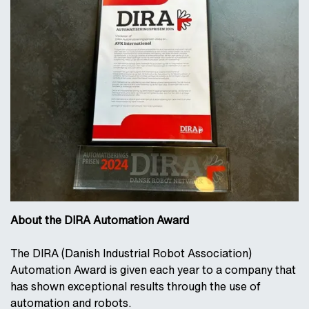
About the DIRA Automation Award
The DIRA (Danish Industrial Robot Association)
Automation Award is given each year to a company that
has shown exceptional results through the use of
automation and robots.