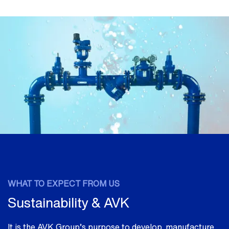
WHAT TO EXPECT FROM US
Sustainability & AVK
It is the AVK Group’s purpose to develop, manufacture