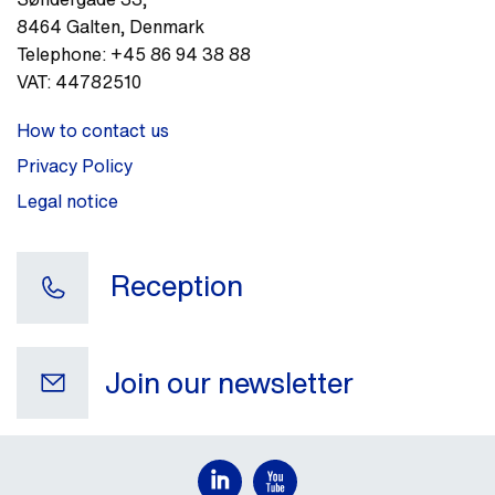
8464
Galten
,
Denmark
Telephone:
+45 86 94 38 88
VAT:
44782510
How to contact us
Privacy Policy
Legal notice
Reception
Join our newsletter
Your e-mail