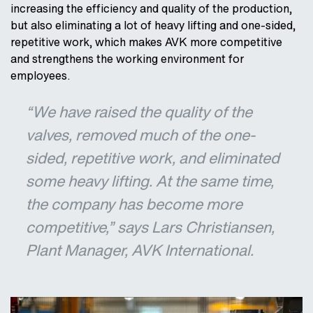
increasing the efficiency and quality of the production,
but also eliminating a lot of heavy lifting and one-sided,
repetitive work, which makes AVK more competitive
and strengthens the working environment for
employees.
“We have raised the quality of the
valves, removed much of the one-
sided, repetitive work, and eliminated
some heavy lifting. At the same time,
the company has become more
competitive,” says Lars Christiansen,
Plant Manager, AVK International.