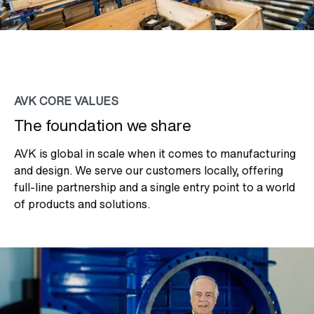
AVK CORE VALUES
The foundation we share
AVK is global in scale when it comes to manufacturing
and design. We serve our customers locally, offering
full-line partnership and a single entry point to a world
of products and solutions.