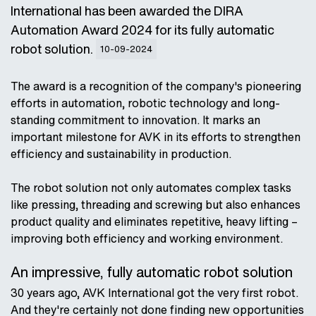
International has been awarded the DIRA
Automation Award 2024 for its fully automatic
robot solution.
10-09-2024
The award is a recognition of the company's pioneering
efforts in automation, robotic technology and long-
standing commitment to innovation. It marks an
important milestone for AVK in its efforts to strengthen
efficiency and sustainability in production.
The robot solution not only automates complex tasks
like pressing, threading and screwing but also enhances
product quality and eliminates repetitive, heavy lifting –
improving both efficiency and working environment.
An impressive, fully automatic robot solution
30 years ago, AVK International got the very first robot.
And they're certainly not done finding new opportunities