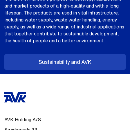
and market products of a high-quality and with a long
lifespan. The products are used in vital infrastructure,
including water supply, waste water handling, energy
supply, as well as a wide range of industrial applications
that together contribute to sustainable development,
the health of people and a better environment.
Sustainability and AVK
AVK Holding A/S
Søndergade 33
,