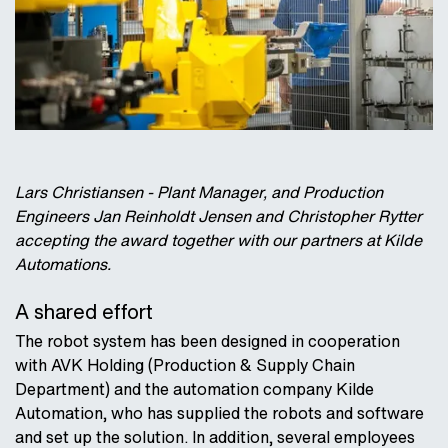
Lars Christiansen - Plant Manager, and Production
Engineers Jan Reinholdt Jensen and Christopher Rytter
accepting the award together with our partners at Kilde
Automations.
A shared effort
The robot system has been designed in cooperation
with AVK Holding (Production & Supply Chain
Department) and the automation company Kilde
Automation, who has supplied the robots and software
and set up the solution. In addition, several employees