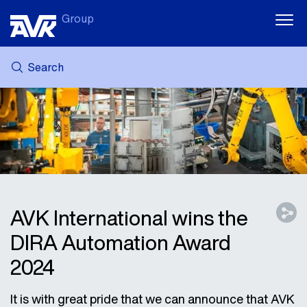
Group
Search
MY AVK
NEWS
CASE STORIES
DOWNLOADS
SUSTAINABILITY
CAREER AT AVK
AVK International wins the
DIRA Automation Award
2024
It is with great pride that we can announce that AVK