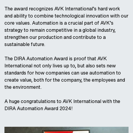
The award recognizes AVK International’s hard work
and ability to combine technological innovation with our
core values. Automation is a crucial part of AVK’s
strategy to remain competitive in a global industry,
strengthen our production and contribute to a
sustainable future.
The DIRA Automation Award is proof that AVK
International not only lives up to, but also sets new
standards for how companies can use automation to
create value, both for the company, the employees and
the environment.
A huge congratulations to AVK International with the
DIRA Automation Award 2024!