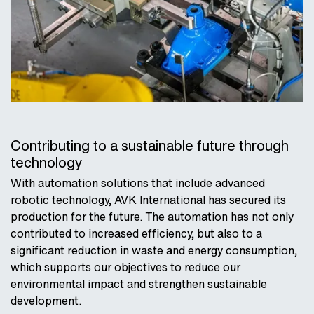
Contributing to a sustainable future through
technology
With automation solutions that include advanced
robotic technology, AVK International has secured its
production for the future. The automation has not only
contributed to increased efficiency, but also to a
significant reduction in waste and energy consumption,
which supports our objectives to reduce our
environmental impact and strengthen sustainable
development.