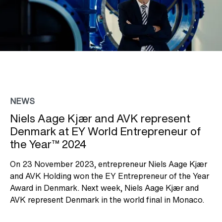
NEWS
Niels Aage Kjær and AVK represent
Denmark at EY World Entrepreneur of
the Year™ 2024
On 23 November 2023, entrepreneur Niels Aage Kjær
and AVK Holding won the EY Entrepreneur of the Year
Award in Denmark. Next week, Niels Aage Kjær and
AVK represent Denmark in the world final in Monaco.