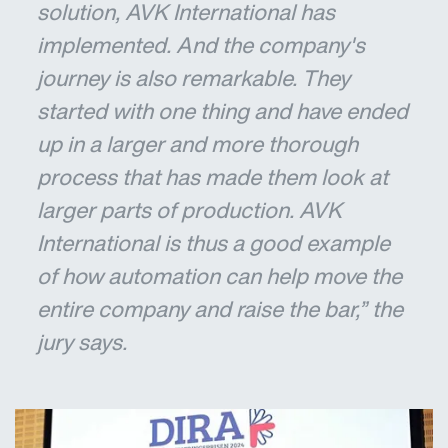
solution, AVK International has
implemented. And the company's
journey is also remarkable. They
started with one thing and have ended
up in a larger and more thorough
process that has made them look at
larger parts of production. AVK
International is thus a good example
of how automation can help move the
entire company and raise the bar,” the
jury says.