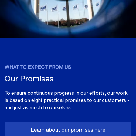
WHAT TO EXPECT FROM US
Our Promises
To ensure continuous progress in our efforts, our work
is based on eight practical promises to our customers -
and just as much to ourselves.
Learn about our promises here