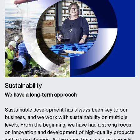
Sustainability
We have a long-term approach
Sustainable development has always been key to our
business, and we work with sustainability on multiple
levels. From the beginning, we have had a strong focus
on innovation and development of high-quality products
with a long lifespan. At the same time, we continuously