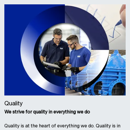
Quality
We strive for quality in everything we do
Quality is at the heart of everything we do. Quality is in