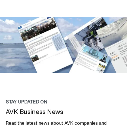
STAY UPDATED ON
AVK Business News
Read the latest news about AVK companies and