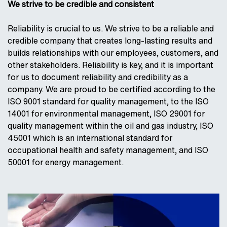
We strive to be credible and consistent
Reliability is crucial to us. We strive to be a reliable and
credible company that creates long-lasting results and
builds relationships with our employees, customers, and
other stakeholders. Reliability is key, and it is important
for us to document reliability and credibility as a
company. We are proud to be certified according to the
ISO 9001 standard for quality management, to the ISO
14001 for environmental management, ISO 29001 for
quality management within the oil and gas industry, ISO
45001 which is an international standard for
occupational health and safety management, and ISO
50001 for energy management.