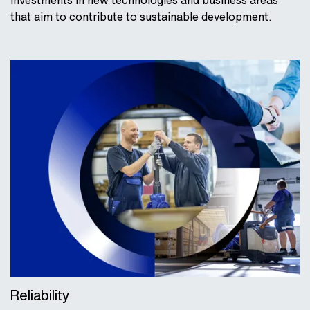
investments in new technologies and business areas
that aim to contribute to sustainable development.
Reliability