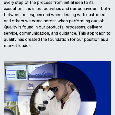
every step of the process from initial idea to its
execution. It is in our activities and our behaviour – both
between colleagues and when dealing with customers
and others we come across when performing our job.
Quality is found in our products, processes, delivery,
service, communication, and guidance. This approach to
quality has created the foundation for our position as a
market leader.