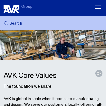
Group
Search
MY AVK
NEWS
CASE STORIES
DOWNLOADS
SUSTAINABILITY
CAREER AT AVK
AVK Core Values
The foundation we share
AVK is global in scale when it comes to manufacturing
and design. We serve our customers locally, offering full-