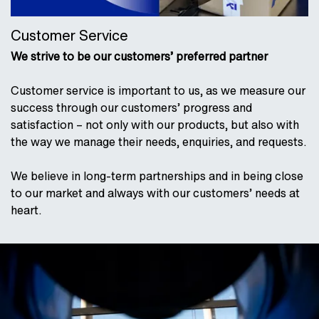
Customer Service
We strive to be our customers’ preferred partner
Customer service is important to us, as we measure our
success through our customers’ progress and
satisfaction – not only with our products, but also with
the way we manage their needs, enquiries, and requests.
We believe in long-term partnerships and in being close
to our market and always with our customers’ needs at
heart.