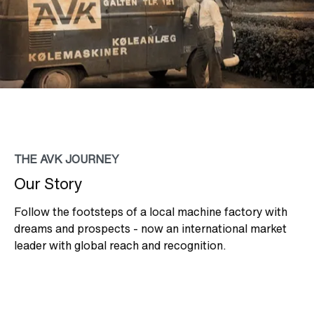
THE AVK JOURNEY
Our Story
Follow the footsteps of a local machine factory with
dreams and prospects - now an international market
leader with global reach and recognition.