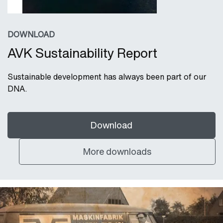
DOWNLOAD
AVK Sustainability Report
Sustainable development has always been part of our
DNA.
Download
More downloads