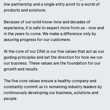
line partnership and a single entry point to a world of
products and solutions.
Because of our solid know-how and decades of
experience, it is safe to expect more from us - now and
in the years to come. We make a difference only by
assuring progress for our customers.
At the core of our DNA is our five values that act as our
guiding principles and set the direction for how we run
our business. These values are the foundation for our
growth and results.
The five core values ensure a healthy company and
constantly commit us to remaining industry leaders by
continuously developing our business, solutions and
people.