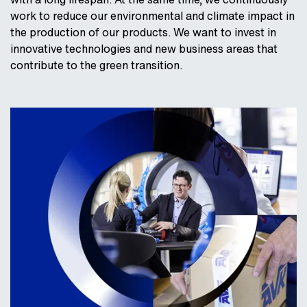
work to reduce our environmental and climate impact in
the production of our products. We want to invest in
innovative technologies and new business areas that
contribute to the green transition.