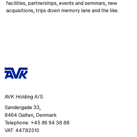
facilities, partnerships, events and seminars, new
acquisitions, trips down memory lane and the like.
AVK Holding A/S
Søndergade 33
,
8464
Galten
,
Denmark
Telephone:
+45 86 94 38 88
VAT:
44782510