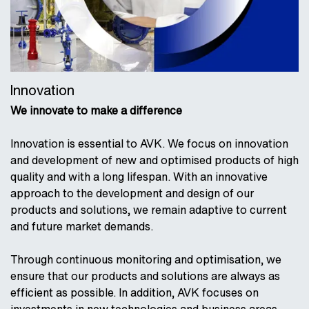
Innovation
We innovate to make a difference
Innovation is essential to AVK. We focus on innovation
and development of new and optimised products of high
quality and with a long lifespan. With an innovative
approach to the development and design of our
products and solutions, we remain adaptive to current
and future market demands.
Through continuous monitoring and optimisation, we
ensure that our products and solutions are always as
efficient as possible. In addition, AVK focuses on