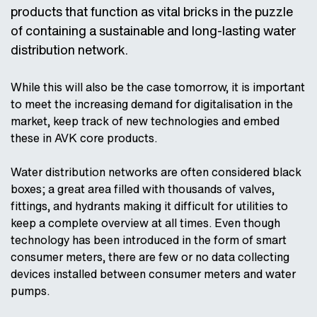
AVK Industrial Nederland
NL
EN
products that function as vital bricks in the puzzle
Wouter Witzel (The Netherlands)
AVK Syntec (China)
of containing a sustainable and long-lasting water
AVK Industrial Solutions S.r.l. (Italy)
AVK Taiwan
ZH
EN
distribution network.
AVK International (Continental Europe)
AVK UK
AVK International - Africa
EN
FR
While this will also be the case tomorrow, it is important
AVK Valves Indonesia
ID
EN
AVK International - Azerbaijan
to meet the increasing demand for digitalisation in the
AVK Valves Korea
EN
KO
market, keep track of new technologies and embed
AVK International - The Balkans
these in AVK core products.
AVK Válvulas (España & Portugal)
ES
PT
AVK International - Eurasia
AVK Válvulas do Brasil
Water distribution networks are often considered black
AVK International - Greece
boxes; a great area filled with thousands of valves,
AVK Vietnam
VI
EN
fittings, and hydrants making it difficult for utilities to
AVK VOD-KA A.S. (Czech Republic)
keep a complete overview at all times. Even though
technology has been introduced in the form of smart
AVK Watecom (Middle East)
consumer meters, there are few or no data collecting
Cyl (Spain)
ES
EN
devices installed between consumer meters and water
Furnes Jernstøperi (Norway)
pumps.