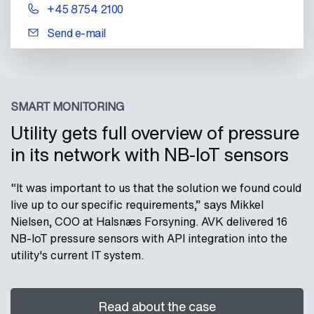
+45 8754 2100
Send e-mail
SMART MONITORING
Utility gets full overview of pressure
in its network with NB-IoT sensors
“It was important to us that the solution we found could
live up to our specific requirements,” says Mikkel
Nielsen, COO at Halsnæs Forsyning. AVK delivered 16
NB-IoT pressure sensors with API integration into the
utility's current IT system.
Read about the case