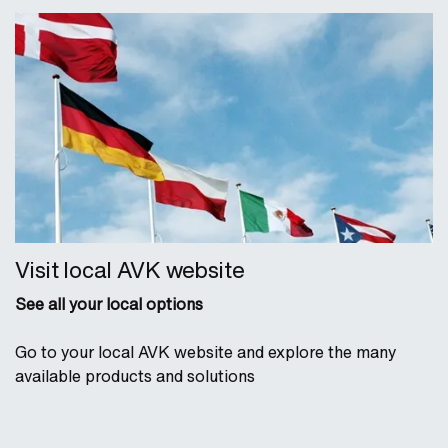
Visit local AVK website
See all your local options
Go to your local AVK website and explore the many
available products and solutions