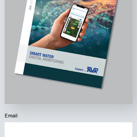
Email