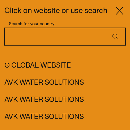
Click on website or use search
Search for your country
ʘ GLOBAL WEBSITE
AVK Holding (Group)
AVK WATER SOLUTIONS
AC.MO (Italy)
AVK WATER SOLUTIONS
ACMO Water Technology India Pvt Ltd (India)
AVK International - Latvia
ASW-ATI SRL (Italy)
AVK WATER SOLUTIONS
AVK International - Romania
American AVK
Fusion Group Limited (United Kingdom)