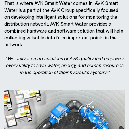
That is where AVK Smart Water comes in. AVK Smart
Water is a part of the AVK Group specifically focused
on developing intelligent solutions for monitoring the
distribution network. AVK Smart Water provides a
combined hardware and software solution that will help
collecting valuable data from important points in the
network.
“We deliver smart solutions of AVK quality that empower
every utility to save water, energy, and human resources
in the operation of their hydraulic systems”