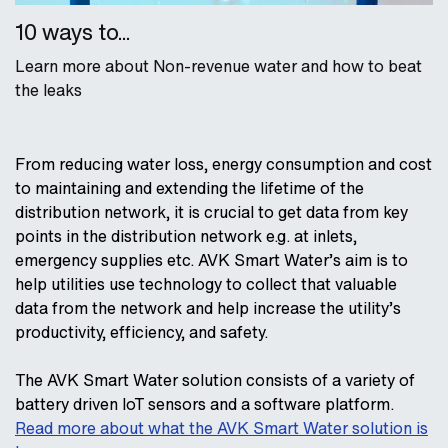
10 ways to...
Learn more about Non-revenue water and how to beat
the leaks
From reducing water loss, energy consumption and cost
to maintaining and extending the lifetime of the
distribution network, it is crucial to get data from key
points in the distribution network e.g. at inlets,
emergency supplies etc. AVK Smart Water’s aim is to
help utilities use technology to collect that valuable
data from the network and help increase the utility’s
productivity, efficiency, and safety.
The AVK Smart Water solution consists of a variety of
battery driven IoT sensors and a software platform.
Read more about what the AVK Smart Water solution is