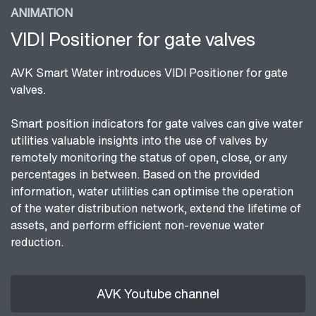
ANIMATION
VIDI Positioner for gate valves
AVK Smart Water introduces VIDI Positioner for gate
valves.
Smart position indicators for gate valves can give water
utilities valuable insights into the use of valves by
remotely monitoring the status of open, close, or any
percentages in between. Based on the provided
information, water utilities can optimise the operation
of the water distribution network, extend the lifetime of
assets, and perform efficient non-revenue water
reduction.
AVK Youtube channel