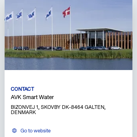
CONTACT
AVK Smart Water
BIZONVEJ 1, SKOVBY DK-8464 GALTEN,
DENMARK
Go to website