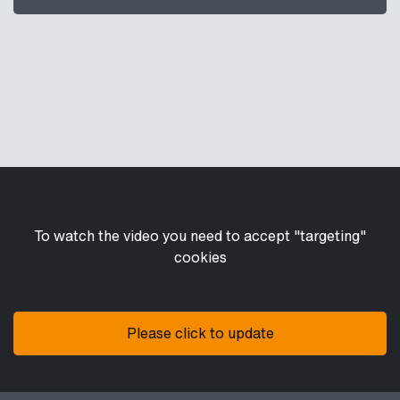
To watch the video you need to accept "targeting"
cookies
Please click to update