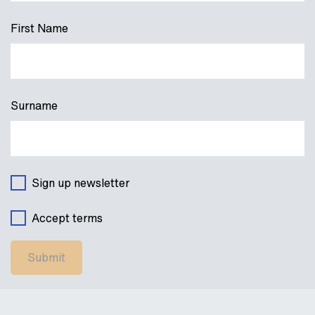
First Name
Surname
Sign up newsletter
Accept terms