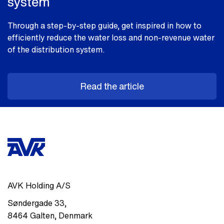
system
Through a step-by-step guide, get inspired in how to
efficiently reduce the water loss and non-revenue water
of the distribution system.
Read the article
AVK Holding A/S
Søndergade 33
,
8464
Galten
,
Denmark