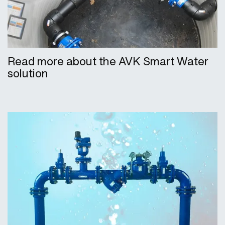
Read more about the AVK Smart Water
solution