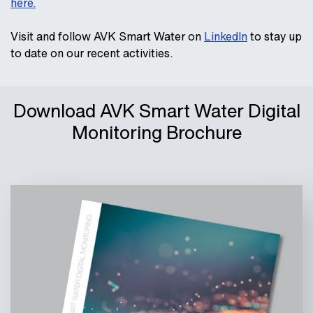
here.
Visit and follow AVK Smart Water on
LinkedIn
to stay up
to date on our recent activities.
Download AVK Smart Water Digital
Monitoring Brochure