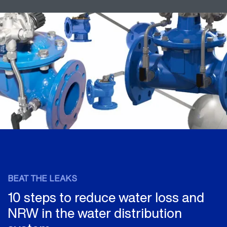
BEAT THE LEAKS
10 steps to reduce water loss and
NRW in the water distribution