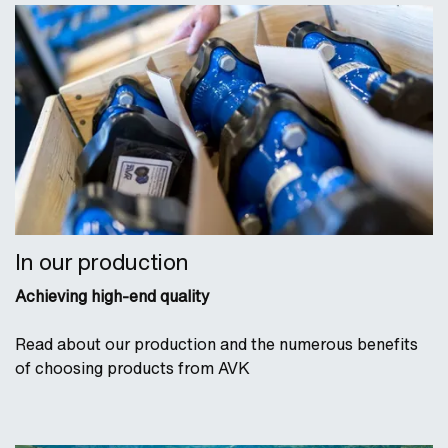
In our production
Achieving high-end quality
Read about our production and the numerous benefits
of choosing products from AVK