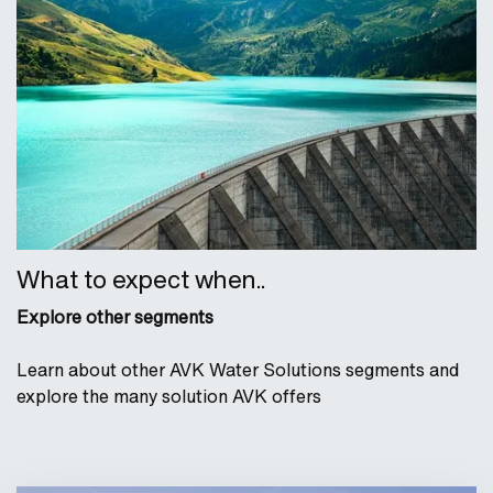
What to expect when..
Explore other segments
Learn about other AVK Water Solutions segments and
explore the many solution AVK offers