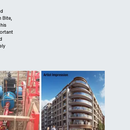
nd
 Bite,
his
portant
d
ely