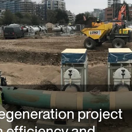
regeneration project
 efficiency and