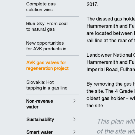
Complete gas
2017.
solution wins...
The disused gas holde
Blue Sky: From coal
Hammersmith and Fulh
to natural gas
are located between 
rail line at the rear of 
New opportunities
for AVK products in...
Landowner National G
Hammersmith and Fulh
AVK gas valves for
regeneration project
Imperial Road, Fulha
Slovakia: Hot
By removing the gas h
tapping in a gas line
the site. The 4 Grade I
oldest gas holder – w
Non-revenue
the site.
water
Sustainability
This plan wil
of the site w
Smart water