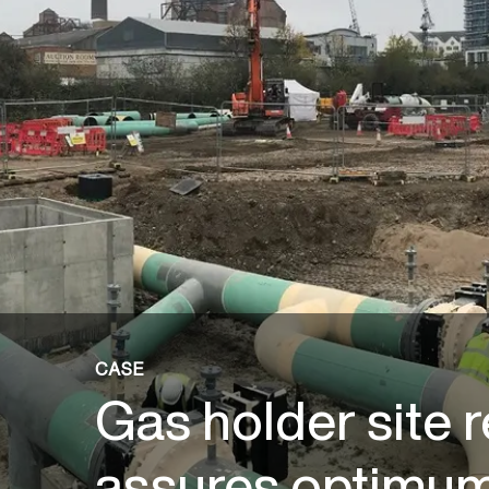
CASE
Gas holder site 
assures optimum