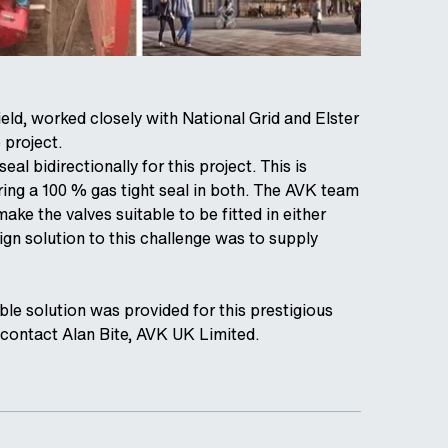
eld, worked closely with National Grid and Elster
 project.
al bidirectionally for this project. This is
iring a 100 % gas tight seal in both. The AVK team
ke the valves suitable to be fitted in either
sign solution to this challenge was to supply
le solution was provided for this prestigious
e contact Alan Bite, AVK UK Limited.