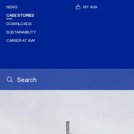
NEWS
MY AVK
CASE STORIES
DOWNLOADS
SUSTAINABILITY
CAREER AT AVK
Search