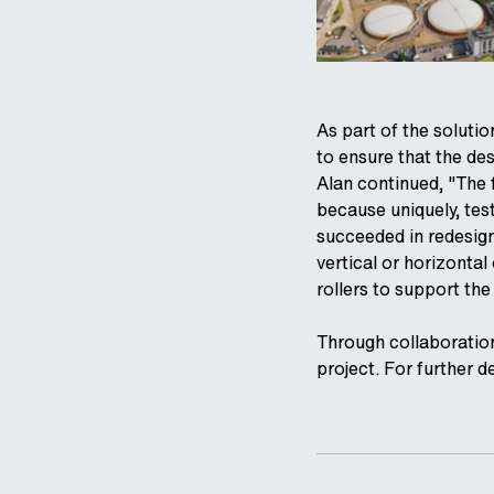
As part of the soluti
to ensure that the des
Alan continued, "The f
because uniquely, test
succeeded in redesigni
vertical or horizontal
rollers to support th
Through collaboration
project. For further d