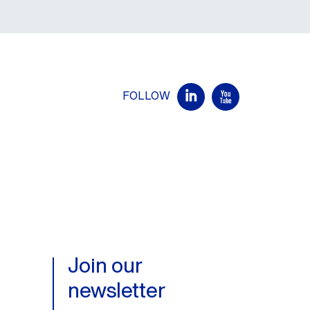
FOLLOW
Join our
newsletter