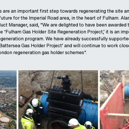
 are an important first step towards regenerating the site a
 future for the Imperial Road area, in the heart of Fulham. Alan
uct Manager, said, "We are delighted to have been awarded t
he ‘Fulham Gas Holder Site Regeneration Project,’ it is an im
egeneration program. We have already successfully supporte
‘Battersea Gas Holder Project’ and will continue to work clos
London regeneration gas holder schemes".