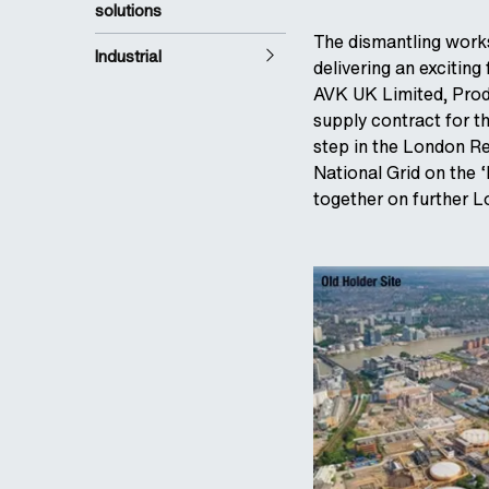
solutions
The dismantling works
Industrial
delivering an exciting
AVK UK Limited, Prod
supply contract for t
step in the London R
National Grid on the 
together on further 