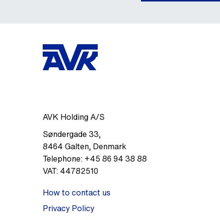
AVK Holding A/S
Søndergade 33
,
8464
Galten
,
Denmark
Telephone:
+45 86 94 38 88
VAT:
44782510
How to contact us
Privacy Policy