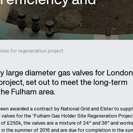
lves for regeneration project
 large diameter gas valves for London
project, set out to meet the long-term
the Fulham area.
en awarded a contract by National Grid and Elster to supply
s valves for the ‘Fulham Gas Holder Site Regeneration Project
of £250k, the valves are a mixture of 24" and 36" and works
 in the summer of 2016 and are due for completion in the s