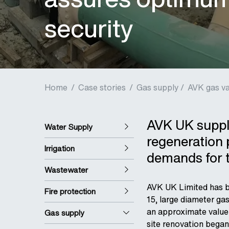
security
Home
/
Case stories
/
Gas supply /
AVK gas va
AVK UK supply
Water Supply
regeneration 
Irrigation
demands for 
Wastewater
AVK UK Limited has be
Fire protection
15, large diameter ga
an approximate value 
Gas supply
site renovation began