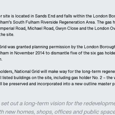
r site is located in Sands End and falls within the London Bo
am’s South Fulham Riverside Regeneration Area. The gas h
Imperial Road, Michael Road, Gwyn Close and the London O
the site.
rid was granted planning permission by the London Boroug
am in November 2014 to dismantle five of the six gas holde
m.
olders, National Grid will make way for the long-term regene
I listed buildings on the site, including gas holder No. 2 – the
ill be preserved and incorporated into a new outline master p
l set out a long-term vision for the redevelopm
ith new homes, shops, offices and public space