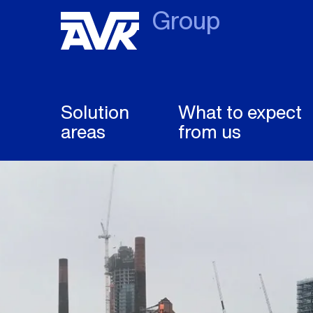
Group
Solution
What to expect
areas
from us