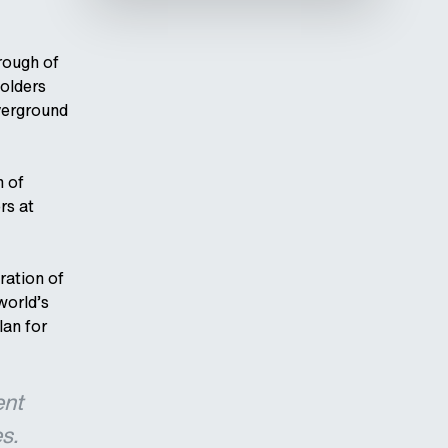
rough of
olders
verground
h of
rs at
ration of
 world’s
lan for
ent
s.