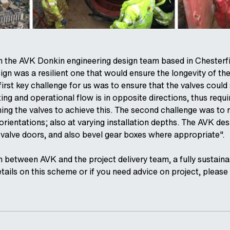
on the AVK Donkin engineering design team based in Chesterfi
ign was a resilient one that would ensure the longevity of the
irst key challenge for us was to ensure that the valves could se
ing and operational flow is in opposite directions, thus requ
ng the valves to achieve this. The second challenge was to ma
 orientations; also at varying installation depths. The AVK de
e valve doors, and also bevel gear boxes where appropriate".
 between AVK and the project delivery team, a fully sustainab
etails on this scheme or if you need advice on project, pleas