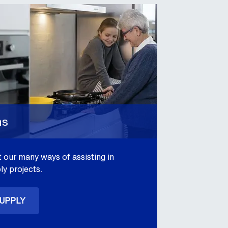
ns
 our many ways of assisting in
ly projects.
SUPPLY