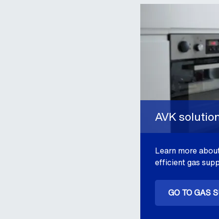
AVK solutio
Learn more about
efficient gas supp
GO TO GAS 