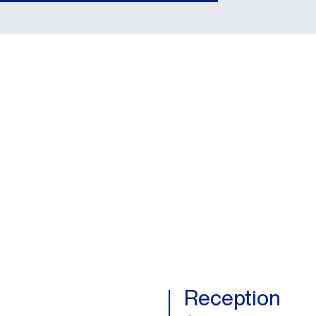
Reception