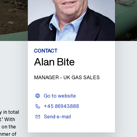
CONTACT
Alan Bite
MANAGER - UK GAS SALES
Go to website
+45 86943888
 in total
Send e-mail
.’ With
 on the
ummer of