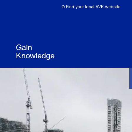
ʘ Find your local AVK website
Gain
Knowledge