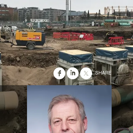
SHARE