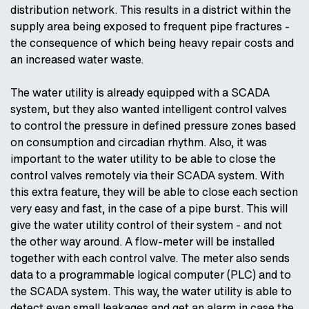
distribution network. This results in a district within the
supply area being exposed to frequent pipe fractures -
the consequence of which being heavy repair costs and
an increased water waste.
The water utility is already equipped with a SCADA
system, but they also wanted intelligent control valves
to control the pressure in defined pressure zones based
on consumption and circadian rhythm. Also, it was
important to the water utility to be able to close the
control valves remotely via their SCADA system. With
this extra feature, they will be able to close each section
very easy and fast, in the case of a pipe burst. This will
give the water utility control of their system - and not
the other way around. A flow-meter will be installed
together with each control valve. The meter also sends
data to a programmable logical computer (PLC) and to
the SCADA system. This way, the water utility is able to
detect even small leakages and get an alarm in case the