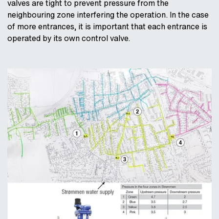
valves are tight to prevent pressure from the
neighbouring zone interfering the operation. In the case
of more entrances, it is important that each entrance is
operated by its own control valve.