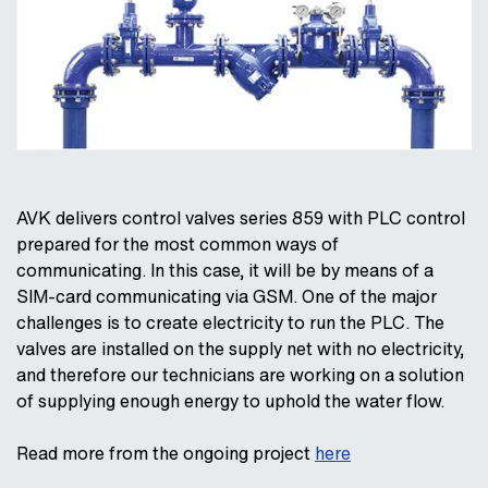
AVK delivers control valves series 859 with PLC control
prepared for the most common ways of
communicating. In this case, it will be by means of a
SIM-card communicating via GSM. One of the major
challenges is to create electricity to run the PLC. The
valves are installed on the supply net with no electricity,
and therefore our technicians are working on a solution
of supplying enough energy to uphold the water flow.
Read more from the ongoing project
here