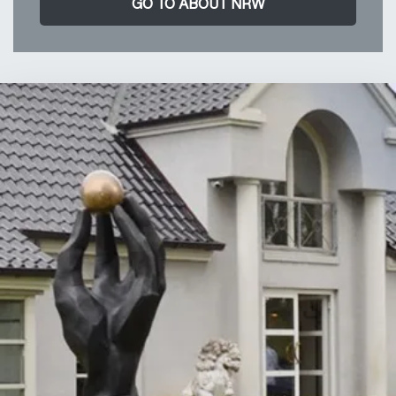
GO TO ABOUT NRW