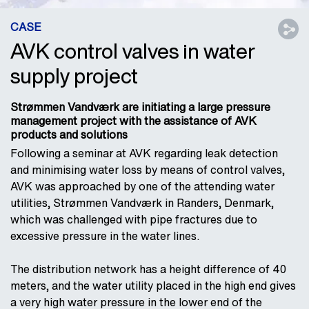
CASE
AVK control valves in water
supply project
Strømmen Vandværk are initiating a large pressure
management project with the assistance of AVK
products and solutions
Following a seminar at AVK regarding leak detection
and minimising water loss by means of control valves,
AVK was approached by one of the attending water
utilities, Strømmen Vandværk in Randers, Denmark,
which was challenged with pipe fractures due to
excessive pressure in the water lines.
The distribution network has a height difference of 40
meters, and the water utility placed in the high end gives
a very high water pressure in the lower end of the