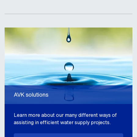
AVK solutions
Learn more about our many different ways of
assisting in efficient water supply projects.