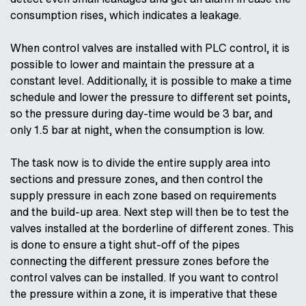
consumption rises, which indicates a leakage.
When control valves are installed with PLC control, it is
possible to lower and maintain the pressure at a
constant level. Additionally, it is possible to make a time
schedule and lower the pressure to different set points,
so the pressure during day-time would be 3 bar, and
only 1.5 bar at night, when the consumption is low.
The task now is to divide the entire supply area into
sections and pressure zones, and then control the
supply pressure in each zone based on requirements
and the build-up area. Next step will then be to test the
valves installed at the borderline of different zones. This
is done to ensure a tight shut-off of the pipes
connecting the different pressure zones before the
control valves can be installed. If you want to control
the pressure within a zone, it is imperative that these