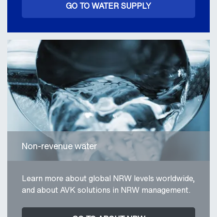
GO TO WATER SUPPLY
Non-revenue water
Learn more about global NRW levels worldwide,
and about AVK solutions in NRW management.