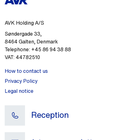
AVK Holding A/S
Søndergade 33
,
8464
Galten
,
Denmark
Telephone:
+45 86 94 38 88
VAT:
44782510
How to contact us
Privacy Policy
Legal notice
Reception