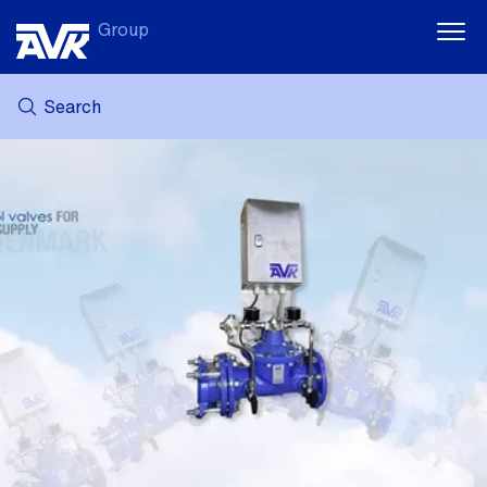
Group
Search
MY AVK
NEWS
CASE STORIES
DOWNLOADS
SUSTAINABILITY
CAREER AT AVK