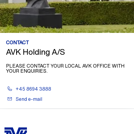
CONTACT
AVK Holding A/S
PLEASE CONTACT YOUR LOCAL AVK OFFICE WITH
YOUR ENQUIRIES.
+45 8694 3888
Send e-mail