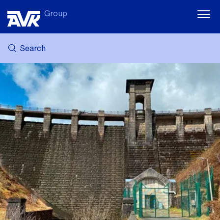
Group
Search
MY AVK
NEWS
CASE STORIES
DOWNLOADS
SUSTAINABILITY
CAREER AT AVK