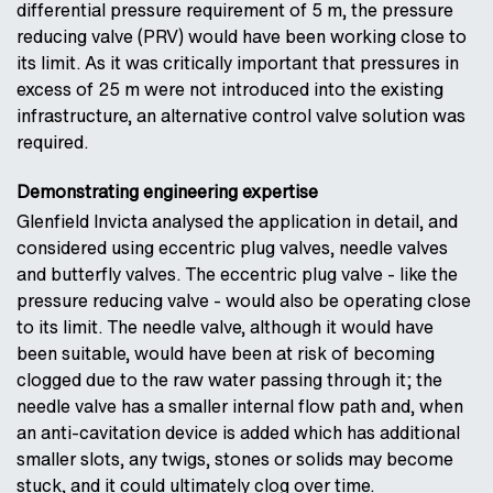
differential pressure requirement of 5 m, the pressure
reducing valve (PRV) would have been working close to
its limit. As it was critically important that pressures in
excess of 25 m were not introduced into the existing
infrastructure, an alternative control valve solution was
required.
Demonstrating engineering expertise
Glenfield Invicta analysed the application in detail, and
considered using eccentric plug valves, needle valves
and butterfly valves. The eccentric plug valve - like the
pressure reducing valve - would also be operating close
to its limit. The needle valve, although it would have
been suitable, would have been at risk of becoming
clogged due to the raw water passing through it; the
needle valve has a smaller internal flow path and, when
an anti-cavitation device is added which has additional
smaller slots, any twigs, stones or solids may become
stuck, and it could ultimately clog over time.