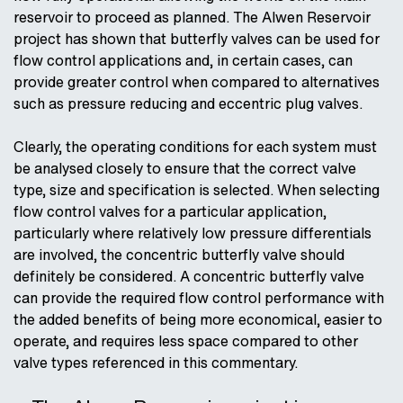
reservoir to proceed as planned. The Alwen Reservoir
project has shown that butterfly valves can be used for
flow control applications and, in certain cases, can
provide greater control when compared to alternatives
such as pressure reducing and eccentric plug valves.
Clearly, the operating conditions for each system must
be analysed closely to ensure that the correct valve
type, size and specification is selected. When selecting
flow control valves for a particular application,
particularly where relatively low pressure differentials
are involved, the concentric butterfly valve should
definitely be considered. A concentric butterfly valve
can provide the required flow control performance with
the added benefits of being more economical, easier to
operate, and requires less space compared to other
valve types referenced in this commentary.