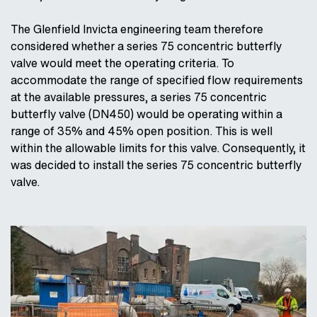
The Glenfield Invicta engineering team therefore
considered whether a series 75 concentric butterfly
valve would meet the operating criteria. To
accommodate the range of specified flow requirements
at the available pressures, a series 75 concentric
butterfly valve (DN450) would be operating within a
range of 35% and 45% open position. This is well
within the allowable limits for this valve. Consequently, it
was decided to install the series 75 concentric butterfly
valve.