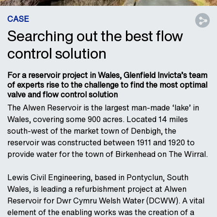
CASE
Searching out the best flow
control solution
For a reservoir project in Wales, Glenfield Invicta’s team
of experts rise to the challenge to find the most optimal
valve and flow control solution
The Alwen Reservoir is the largest man-made ‘lake’ in
Wales, covering some 900 acres. Located 14 miles
south-west of the market town of Denbigh, the
reservoir was constructed between 1911 and 1920 to
provide water for the town of Birkenhead on The Wirral.
Lewis Civil Engineering, based in Pontyclun, South
Wales, is leading a refurbishment project at Alwen
Reservoir for Dwr Cymru Welsh Water (DCWW). A vital
element of the enabling works was the creation of a