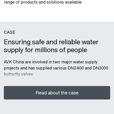
range of products and solutions available
CASE
Ensuring safe and reliable water
supply for millions of people
AVK China are involved in two major water supply
projects and has supplied various DN2400 and DN3000
butterfly valves.
Read about the case