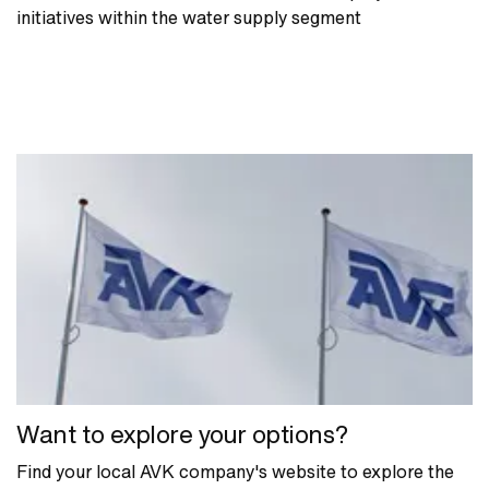
initiatives within the water supply segment
Want to explore your options?
Find your local AVK company's website to explore the