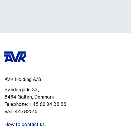
AVK Holding A/S
Søndergade 33
,
8464
Galten
,
Denmark
Telephone:
+45 86 94 38 88
VAT:
44782510
How to contact us