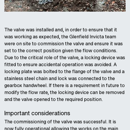
The valve was installed and, in order to ensure that it
was working as expected, the Glenfield Invicta team
were on site to commission the valve and ensure it was
set to the correct position given the flow conditions.
Due to the critical role of the valve, a locking device was
fitted to ensure accidental operation was avoided. A
locking plate was bolted to the flange of the valve and a
stainless steel chain and lock was connected to the
gearbox handwheel. If there is a requirement in future to
modify the flow rate, the locking device can be removed
and the valve opened to the required position.
Important considerations
The commissioning of the valve was successful. It is
now fully operational allowing the works on the main