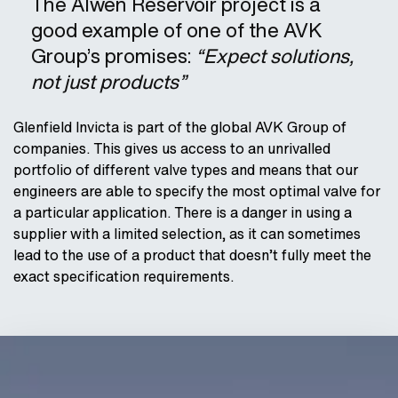
The Alwen Reservoir project is a
good example of one of the AVK
Group’s promises:
“Expect solutions,
not just products”
Glenfield Invicta is part of the global AVK Group of
companies. This gives us access to an unrivalled
portfolio of different valve types and means that our
engineers are able to specify the most optimal valve for
a particular application. There is a danger in using a
supplier with a limited selection, as it can sometimes
lead to the use of a product that doesn’t fully meet the
exact specification requirements.