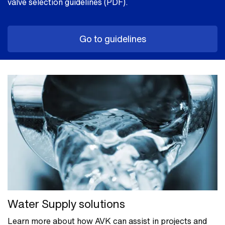
valve selection guidelines (PDF).
Go to guidelines
Water Supply solutions
Learn more about how AVK can assist in projects and