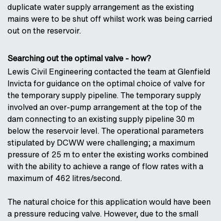
duplicate water supply arrangement as the existing
mains were to be shut off whilst work was being carried
out on the reservoir.
Searching out the optimal valve - how?
Lewis Civil Engineering contacted the team at Glenfield
Invicta for guidance on the optimal choice of valve for
the temporary supply pipeline. The temporary supply
involved an over-pump arrangement at the top of the
dam connecting to an existing supply pipeline 30 m
below the reservoir level. The operational parameters
stipulated by DCWW were challenging; a maximum
pressure of 25 m to enter the existing works combined
with the ability to achieve a range of flow rates with a
maximum of 462 litres/second.
The natural choice for this application would have been
a pressure reducing valve. However, due to the small