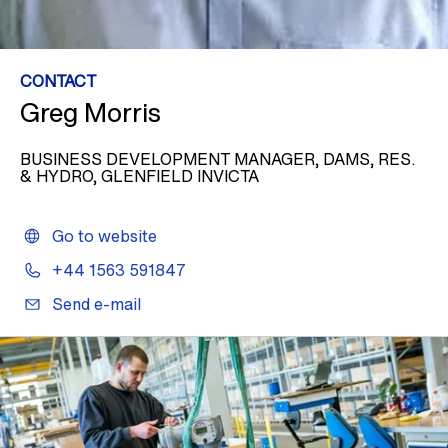
CONTACT
Greg Morris
BUSINESS DEVELOPMENT MANAGER, DAMS, RES.
& HYDRO, GLENFIELD INVICTA
Go to website
+44 1563 591847
Send e-mail