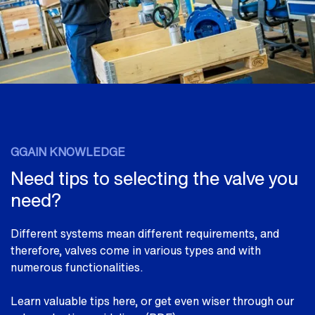
GGAIN KNOWLEDGE
Need tips to selecting the valve you
need?
Different systems mean different requirements, and
therefore, valves come in various types and with
numerous functionalities.
Learn valuable tips here, or get even wiser through our