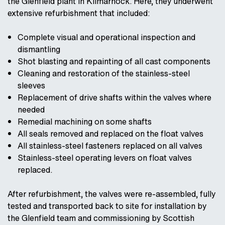
the Glenfield plant in Kilmarnock. Here, they underwent
extensive refurbishment that included:
Complete visual and operational inspection and
dismantling
Shot blasting and repainting of all cast components
Cleaning and restoration of the stainless-steel
sleeves
Replacement of drive shafts within the valves where
needed
Remedial machining on some shafts
All seals removed and replaced on the float valves
All stainless-steel fasteners replaced on all valves
Stainless-steel operating levers on float valves
replaced.
After refurbishment, the valves were re-assembled, fully
tested and transported back to site for installation by
the Glenfield team and commissioning by Scottish