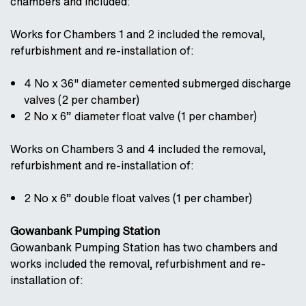
chambers and included:
Works for Chambers 1 and 2 included the removal,
refurbishment and re-installation of:
4 No x 36" diameter cemented submerged discharge
valves (2 per chamber)
2 No x 6” diameter float valve (1 per chamber)
Works on Chambers 3 and 4 included the removal,
refurbishment and re-installation of:
2 No x 6” double float valves (1 per chamber)
Gowanbank Pumping Station
Gowanbank Pumping Station has two chambers and
works included the removal, refurbishment and re-
installation of: