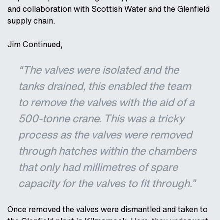
and collaboration with Scottish Water and the Glenfield
supply chain.
Jim Continued,
“The valves were isolated and the
tanks drained, this enabled the team
to remove the valves with the aid of a
500-tonne crane. This was a tricky
process as the valves were removed
through hatches within the chambers
that only had millimetres of spare
capacity for the valves to fit through.”
Once removed the valves were dismantled and taken to