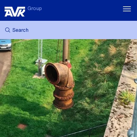
Group
Search
MY AVK
NEWS
CASE STORIES
DOWNLOADS
SUSTAINABILITY
CAREER AT AVK