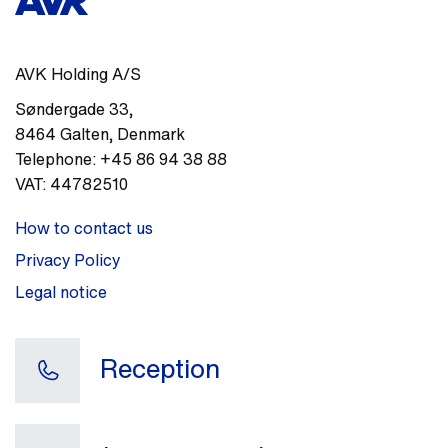
AVK Holding A/S
Søndergade 33
,
8464
Galten
,
Denmark
Telephone:
+45 86 94 38 88
VAT:
44782510
How to contact us
Privacy Policy
Legal notice
Reception