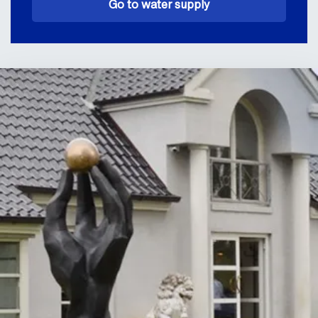
Go to water supply