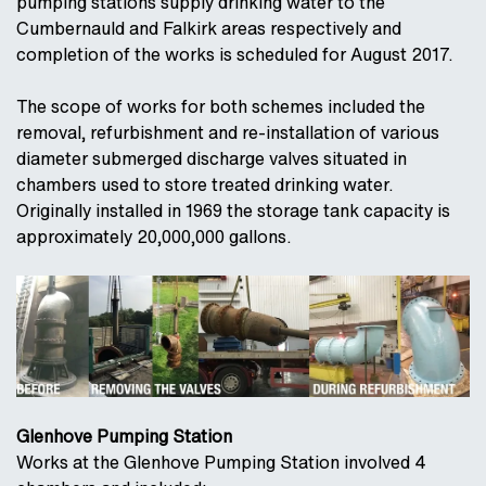
pumping stations supply drinking water to the
Cumbernauld and Falkirk areas respectively and
completion of the works is scheduled for August 2017.
The scope of works for both schemes included the
removal, refurbishment and re-installation of various
diameter submerged discharge valves situated in
chambers used to store treated drinking water.
Originally installed in 1969 the storage tank capacity is
approximately 20,000,000 gallons.
Glenhove Pumping Station
Works at the Glenhove Pumping Station involved 4