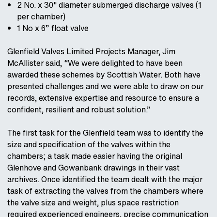
2 No. x 30" diameter submerged discharge valves (1
per chamber)
1 No x 6” float valve
Glenfield Valves Limited Projects Manager, Jim
McAllister said, “We were delighted to have been
awarded these schemes by Scottish Water. Both have
presented challenges and we were able to draw on our
records, extensive expertise and resource to ensure a
confident, resilient and robust solution.”
The first task for the Glenfield team was to identify the
size and specification of the valves within the
chambers; a task made easier having the original
Glenhove and Gowanbank drawings in their vast
archives. Once identified the team dealt with the major
task of extracting the valves from the chambers where
the valve size and weight, plus space restriction
required experienced engineers, precise communication