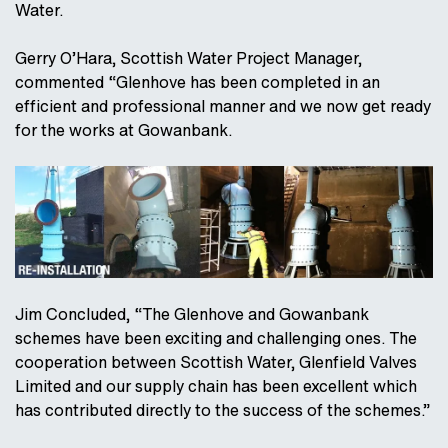
Water.
Gerry O’Hara, Scottish Water Project Manager,
commented “Glenhove has been completed in an
efficient and professional manner and we now get ready
for the works at Gowanbank.
Jim Concluded, “The Glenhove and Gowanbank
schemes have been exciting and challenging ones. The
cooperation between Scottish Water, Glenfield Valves
Limited and our supply chain has been excellent which
has contributed directly to the success of the schemes.”