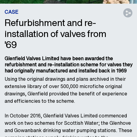
CASE
Refurbishment and re-
installation of valves from
'69
Glenfield Valves Limited have been awarded the
refurbishment and re-installation scheme for valves they
had originally manufactured and installed back in 1969
Using the original drawings and plans archived in their
extensive library of over 500,000 microfiche original
drawings, Glenfield provided the benefit of experience
and efficiencies to the scheme.
In October 2016, Glenfield Valves Limited commenced
work on two schemes for Scottish Water; the Glenhove
and Gowanbank drinking water pumping stations. These