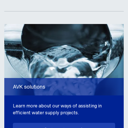
AVK solutions
Learn more about our ways of assisting in
efficient water supply projects.