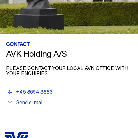
CONTACT
AVK Holding A/S
PLEASE CONTACT YOUR LOCAL AVK OFFICE WITH
YOUR ENQUIRIES.
+45 8694 3888
Send e-mail