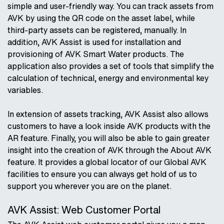
simple and user-friendly way. You can track assets from
AVK by using the QR code on the asset label, while
third-party assets can be registered, manually. In
addition, AVK Assist is used for installation and
provisioning of AVK Smart Water products. The
application also provides a set of tools that simplify the
calculation of technical, energy and environmental key
variables.
In extension of assets tracking, AVK Assist also allows
customers to have a look inside AVK products with the
AR feature. Finally, you will also be able to gain greater
insight into the creation of AVK through the About AVK
feature. It provides a global locator of our Global AVK
facilities to ensure you can always get hold of us to
support you wherever you are on the planet.
AVK Assist: Web Customer Portal