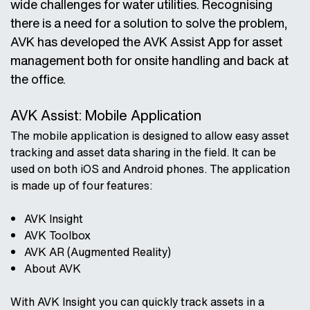
wide challenges for water utilities. Recognising
there is a need for a solution to solve the problem,
AVK has developed the AVK Assist App for asset
management both for onsite handling and back at
the office.
AVK Assist: Mobile Application
The mobile application is designed to allow easy asset
tracking and asset data sharing in the field. It can be
used on both iOS and Android phones. The application
is made up of four features:
AVK Insight
AVK Toolbox
AVK AR (Augmented Reality)
About AVK
With AVK Insight you can quickly track assets in a