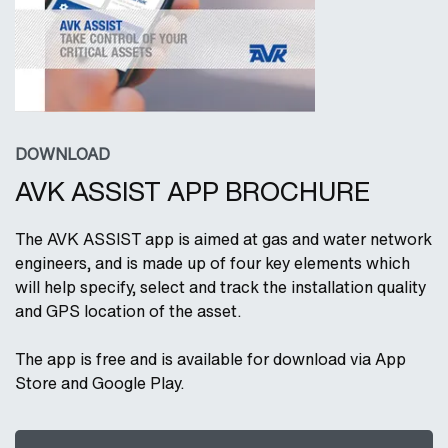
DOWNLOAD
AVK ASSIST APP BROCHURE
The AVK ASSIST app is aimed at gas and water network
engineers, and is made up of four key elements which
will help specify, select and track the installation quality
and GPS location of the asset.
The app is free and is available for download via App
Store and Google Play.