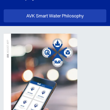
AVK Smart Water Philosophy