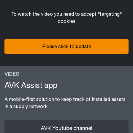
To watch the video you need to accept "targeting"
cookies
Please click to update
VIDEO
AVK Assist app
A mobile-first solution to keep track of installed assets
in a supply network.
AVK Youtube channel