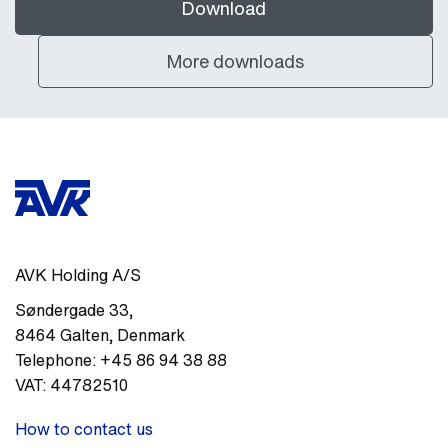
Download
More downloads
AVK Holding A/S
Søndergade 33
,
8464
Galten
,
Denmark
Telephone:
+45 86 94 38 88
VAT:
44782510
How to contact us