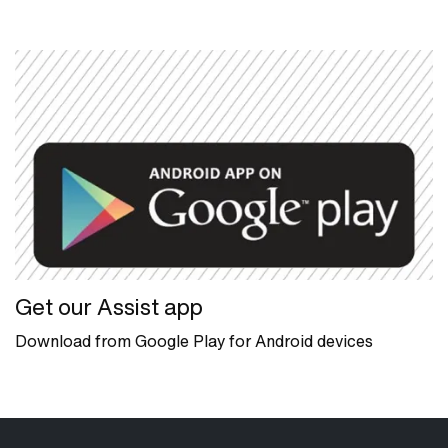
Get our Assist app
Download from Google Play for Android devices