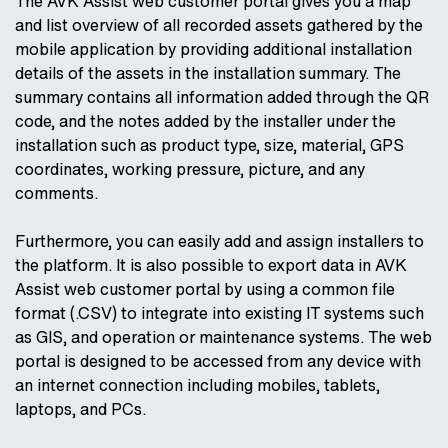
The AVK Assist web customer portal gives you a map
and list overview of all recorded assets gathered by the
mobile application by providing additional installation
details of the assets in the installation summary. The
summary contains all information added through the QR
code, and the notes added by the installer under the
installation such as product type, size, material, GPS
coordinates, working pressure, picture, and any
comments.
Furthermore, you can easily add and assign installers to
the platform. It is also possible to export data in AVK
Assist web customer portal by using a common file
format (.CSV) to integrate into existing IT systems such
as GIS, and operation or maintenance systems. The web
portal is designed to be accessed from any device with
an internet connection including mobiles, tablets,
laptops, and PCs.