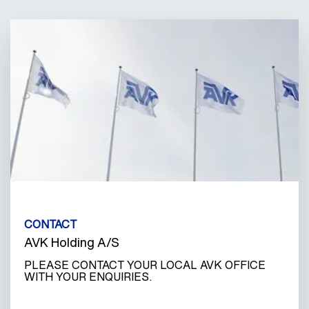
CONTACT
AVK Holding A/S
PLEASE CONTACT YOUR LOCAL AVK OFFICE
WITH YOUR ENQUIRIES.