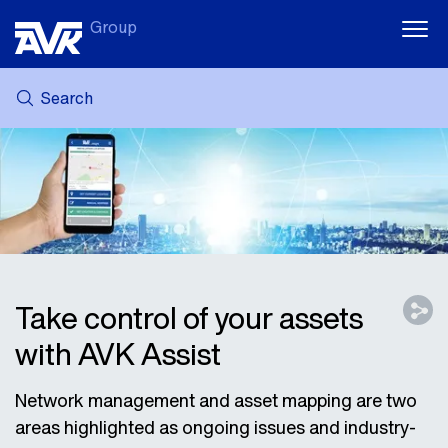
Group
Search
MY AVK
NEWS
CASE STORIES
DOWNLOADS
SUSTAINABILITY
CAREER AT AVK
Take control of your assets
with AVK Assist
Network management and asset mapping are two
areas highlighted as ongoing issues and industry-