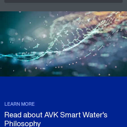
LEARN MORE
Read about AVK Smart Water's
Philosophy