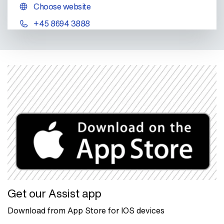
Choose website
+45 8694 3888
Get our Assist app
Download from App Store for IOS devices